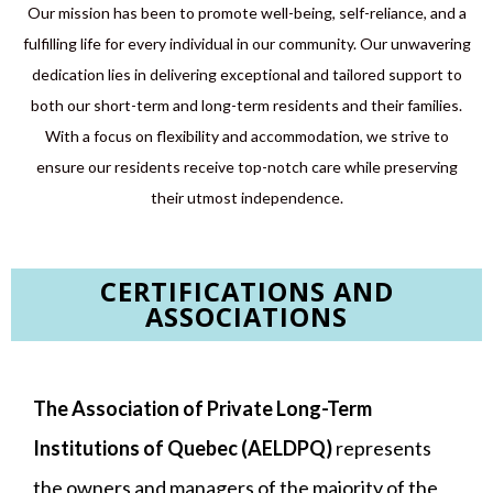
Our mission has been to promote well-being, self-reliance, and a
fulfilling life for every individual in our community. Our unwavering
dedication lies in delivering exceptional and tailored support to
both our short-term and long-term residents and their families.
With a focus on flexibility and accommodation, we strive to
ensure our residents receive top-notch care while preserving
their utmost independence.
CERTIFICATIONS AND
ASSOCIATIONS​
The Association of Private Long-Term
Institutions of Quebec (AELDPQ)
represents
the owners and managers of the majority of the