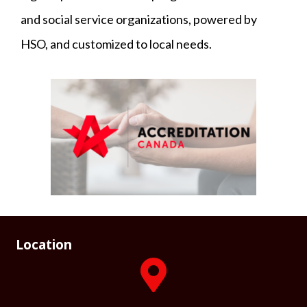
and social service organizations, powered by
HSO, and customized to local needs.
Location