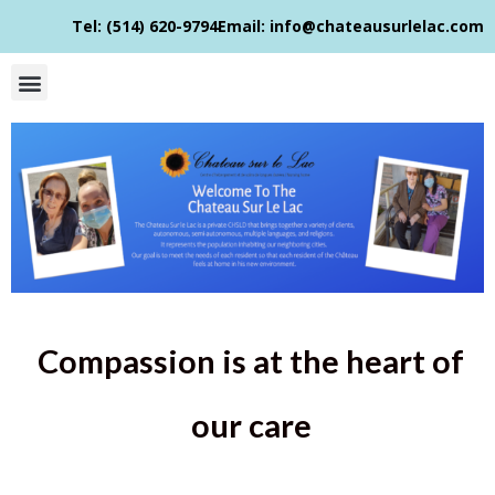
Tel: (514) 620-9794​
Email: info@chateausurlelac.com​
Compassion is at the heart of
our care​