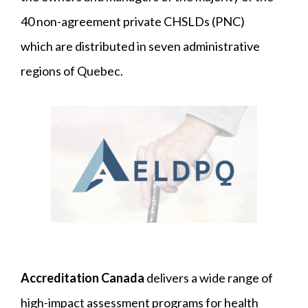
40 non-agreement private CHSLDs (PNC)
which are distributed in seven administrative
regions of Quebec.
Accreditation Canada
delivers a wide range of
high-impact assessment programs for health