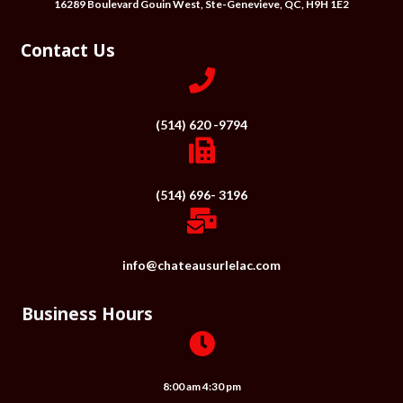
16289 Boulevard Gouin West, Ste-Genevieve, QC, H9H 1E2
Contact Us
(514) 620 -9794
(514) 696- 3196
info@chateausurlelac.com
Business Hours
8:00 am 4:30 pm