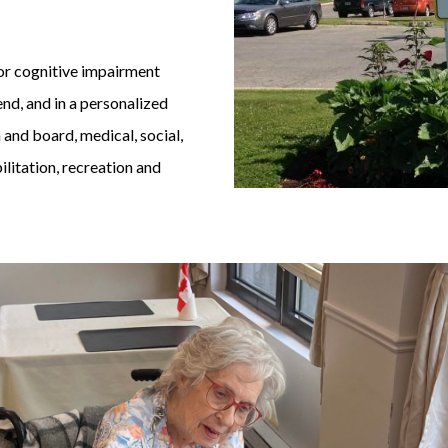
/ or cognitive impairment
nd, and in a personalized
 and board, medical, social,
ilitation, recreation and