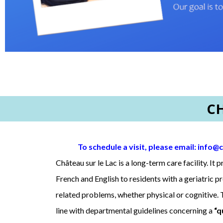
C
To schedule a visit, please email:
info@c
Château sur le Lac is a long-term care facility. It 
French and English to residents with a geriatric p
related problems, whether physical or cognitive. T
line with departmental guidelines concerning a
“q