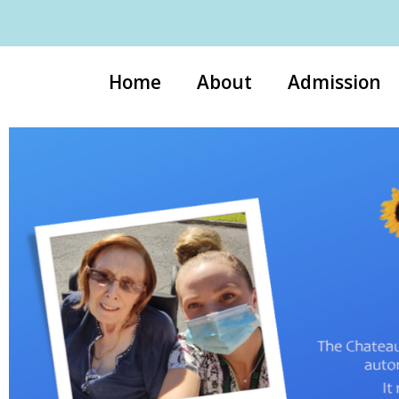
Home
About
Admission