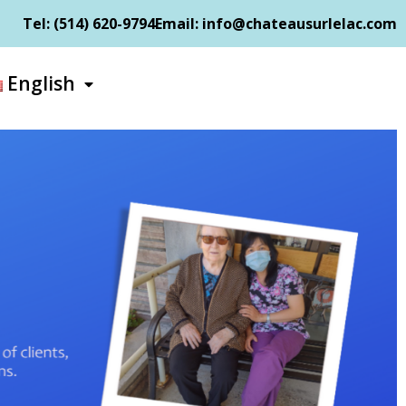
Tel: (514) 620-9794​
Email: info@chateausurlelac.com​
English