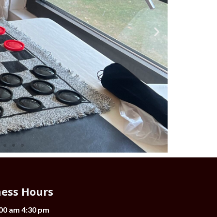
ness Hours
:00 am 4:30 pm