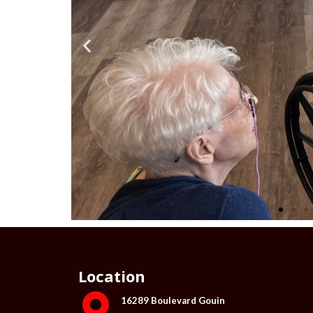
Location
16289 Boulevard Gouin