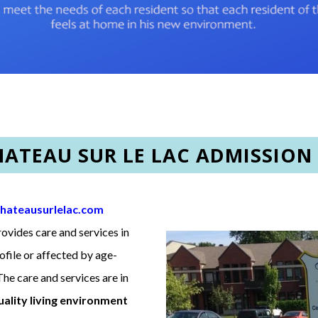
HATEAU SUR LE LAC ADMISSION
hateausurlelac.com
provides care and services in
rofile or affected by age-
he care and services are in
uality living environment