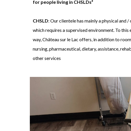
for people living in CHSLDs”
CHSLD
: Our clientele has mainly a physical and 
which requires a supervised environment. To this e
way, Château sur le Lac offers, in addition to room
nursing, pharmaceutical, dietary, assistance, rehab
other services