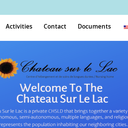
Activities
Contact
Documents