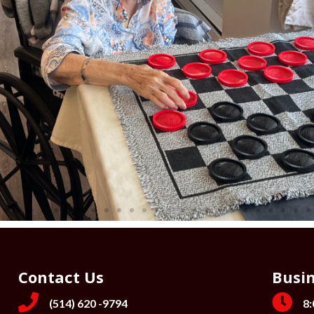
Contact Us
Busi
(514) 620 -9794
8